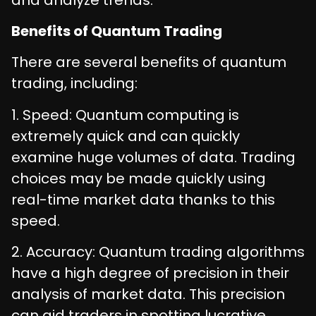
Benefits of Quantum Trading
There are several benefits of quantum
trading, including:
1. Speed: Quantum computing is
extremely quick and can quickly
examine huge volumes of data. Trading
choices may be made quickly using
real-time market data thanks to this
speed.
2. Accuracy: Quantum trading algorithms
have a high degree of precision in their
analysis of market data. This precision
can aid traders in spotting lucrative