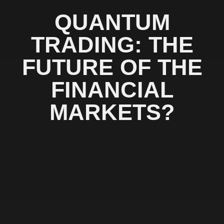
QUANTUM
TRADING: THE
FUTURE OF THE
FINANCIAL
MARKETS?