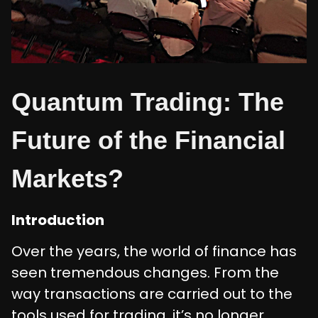
Quantum Trading: The
Future of the Financial
Markets?
Introduction
Over the years, the world of finance has
seen tremendous changes. From the
way transactions are carried out to the
tools used for trading, it’s no longer