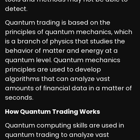
detect.
Quantum trading is based on the
principles of quantum mechanics, which
is a branch of physics that studies the
behavior of matter and energy at a
quantum level. Quantum mechanics
principles are used to develop
algorithms that can analyze vast
amounts of financial data in a matter of
seconds.
How Quantum Trading Works
Quantum computing skills are used in
quantum trading to analyze vast