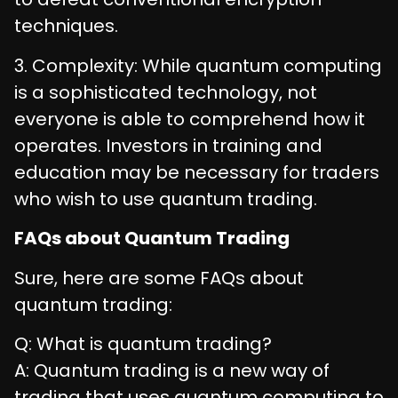
techniques.
3. Complexity: While quantum computing
is a sophisticated technology, not
everyone is able to comprehend how it
operates. Investors in training and
education may be necessary for traders
who wish to use quantum trading.
FAQs about Quantum Trading
Sure, here are some FAQs about
quantum trading:
Q: What is quantum trading?
A: Quantum trading is a new way of
trading that uses quantum computing to