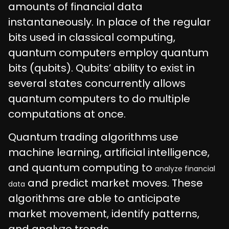
amounts of financial data
instantaneously. In place of the regular
bits used in classical computing,
quantum computers employ quantum
bits (qubits). Qubits’ ability to exist in
several states concurrently allows
quantum computers to do multiple
computations at once.
Quantum trading algorithms use
machine learning, artificial intelligence,
and quantum computing to
analyze financial
and predict market moves. These
data
algorithms are able to anticipate
market movement, identify patterns,
and analyze trends.