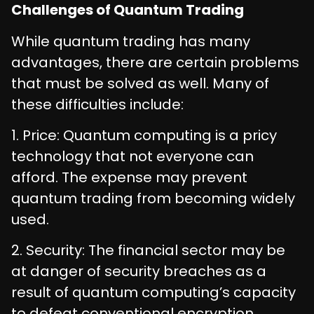
Challenges of Quantum Trading
While quantum trading has many
advantages, there are certain problems
that must be solved as well. Many of
these difficulties include:
1. Price: Quantum computing is a pricy
technology that not everyone can
afford. The expense may prevent
quantum trading from becoming widely
used.
2. Security: The financial sector may be
at danger of security breaches as a
result of quantum computing’s capacity
to defeat conventional encryption