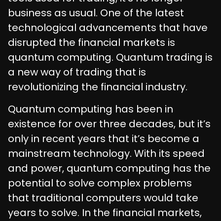
business as usual. One of the latest
technological advancements that have
disrupted the financial markets is
quantum computing. Quantum trading is
a new way of trading that is
revolutionizing the financial industry.
Quantum computing has been in
existence for over three decades, but it’s
only in recent years that it’s become a
mainstream technology. With its speed
and power, quantum computing has the
potential to solve complex problems
that traditional computers would take
years to solve. In the financial markets,