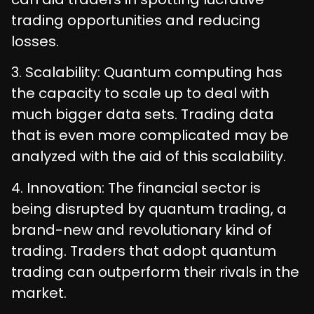
trading opportunities and reducing
losses.
3. Scalability: Quantum computing has
the capacity to scale up to deal with
much bigger data sets. Trading data
that is even more complicated may be
analyzed with the aid of this scalability.
4. Innovation: The financial sector is
being disrupted by quantum trading, a
brand-new and revolutionary kind of
trading. Traders that adopt quantum
trading can outperform their rivals in the
market.