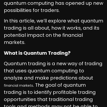
quantum computing has opened up new
possibilities for traders.
In this article, we’ll explore what quantum
trading is all about, how it works, and its
potential impact on the financial
markets.
What is Quantum Trading?
Quantum trading is a new way of trading
that uses quantum computing to
analyze and make predictions about
. The goal of quantum
financial markets
trading is to identify profitable trading
opportunities that traditional trading
tools and methods may not be able to