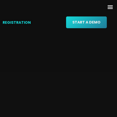
START A DEMO
REGISTRATION