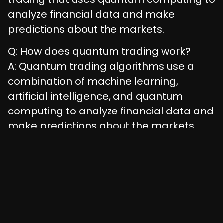
analyze financial data and make
predictions about the markets.
Q: How does quantum trading work?
A: Quantum trading algorithms use a
combination of machine learning,
artificial intelligence, and quantum
computing to analyze financial data and
make predictions about the markets.
Q: What are the benefits of quantum
trading?
A: The benefits of quantum trading
include speed, accuracy, scalability, and
innovation.