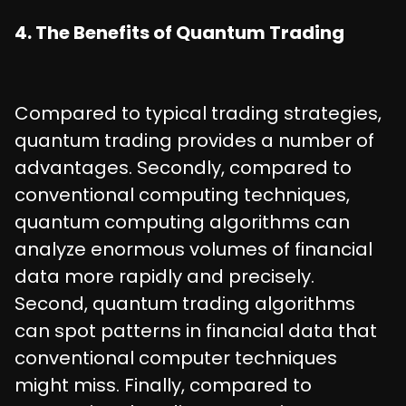
4. The Benefits of Quantum Trading
Compared to typical trading strategies,
quantum trading provides a number of
advantages. Secondly, compared to
conventional computing techniques,
quantum computing algorithms can
analyze enormous volumes of financial
data more rapidly and precisely.
Second, quantum trading algorithms
can spot patterns in financial data that
conventional computer techniques
might miss. Finally, compared to