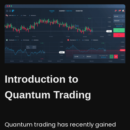
Introduction to
Quantum Trading
Quantum trading has recently gained