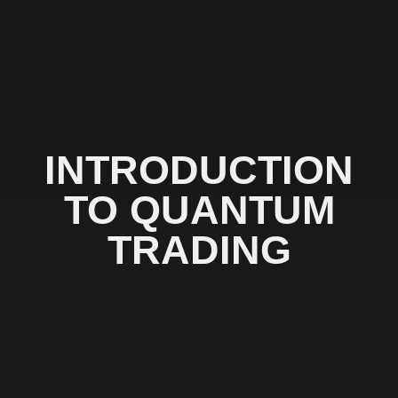
INTRODUCTION
TO QUANTUM
TRADING