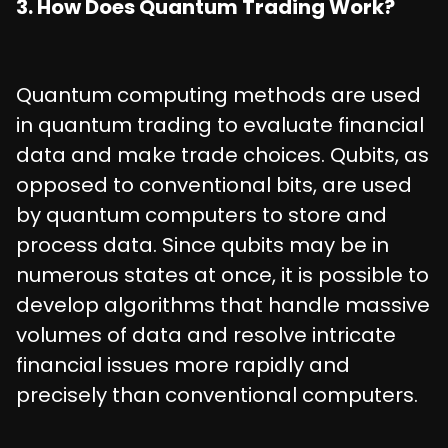
3. How Does Quantum Trading Work?
Quantum computing methods are used
in quantum trading to evaluate financial
data and make trade choices. Qubits, as
opposed to conventional bits, are used
by quantum computers to store and
process data. Since qubits may be in
numerous states at once, it is possible to
develop algorithms that handle massive
volumes of data and resolve intricate
financial issues more rapidly and
precisely than conventional computers.