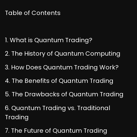
Table of Contents
1. What is Quantum Trading?
2. The History of Quantum Computing
3. How Does Quantum Trading Work?
4. The Benefits of Quantum Trading
5. The Drawbacks of Quantum Trading
6. Quantum Trading vs. Traditional
Trading
7. The Future of Quantum Trading