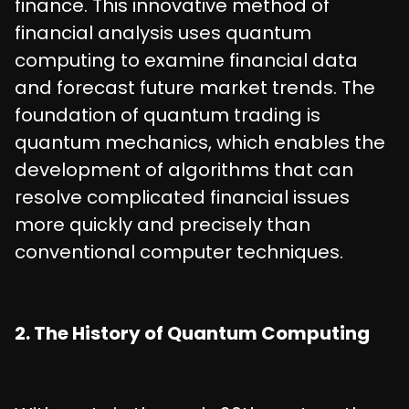
finance. This innovative method of
financial analysis uses quantum
computing to examine financial data
and forecast future market trends. The
foundation of quantum trading is
quantum mechanics, which enables the
development of algorithms that can
resolve complicated financial issues
more quickly and precisely than
conventional computer techniques.
2. The History of Quantum Computing