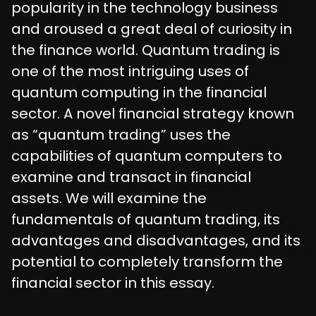
popularity in the technology business
and aroused a great deal of curiosity in
the finance world. Quantum trading is
one of the most intriguing uses of
quantum computing in the financial
sector. A novel financial strategy known
as “quantum trading” uses the
capabilities of quantum computers to
examine and transact in financial
assets. We will examine the
fundamentals of quantum trading, its
advantages and disadvantages, and its
potential to completely transform the
financial sector in this essay.