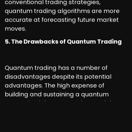
conventional trading strategies,
quantum trading algorithms are more
accurate at forecasting future market
moves.
5. The Drawbacks of Quantum Trading
Quantum trading has a number of
disadvantages despite its potential
advantages. The high expense of
building and sustaining a quantum
computing infrastructure is one of the
key disadvantages. Lack of
standardization in quantum computing
techniques is another disadvantage,