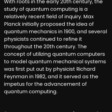
With roots in the early 20th century, the
study of quantum computing is a
relatively recent field of inquiry. Max
Planck initially proposed the idea of
quantum mechanics in 1900, and several
physicists continued to refine it
throughout the 20th century. The
concept of utilizing quantum computers
to model quantum mechanical systems
was first put out by physicist Richard
Feynman in 1982, and it served as the
impetus for the advancement of
quantum computing.