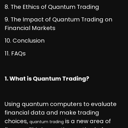
8. The Ethics of Quantum Trading
9. The Impact of Quantum Trading on
Financial Markets
10. Conclusion
11. FAQs
1. What is Quantum Trading?
Using quantum computers to evaluate
financial data and make trading
choices,
is a new area of
quantum trading