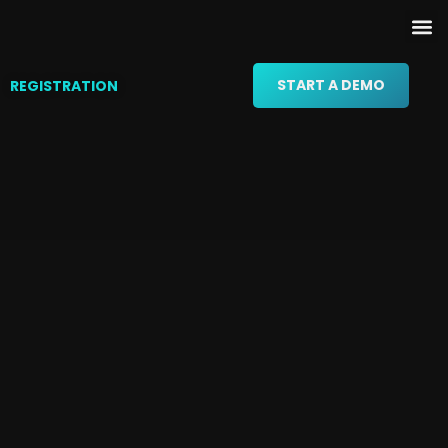
START A DEMO
REGISTRATION