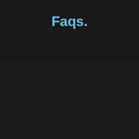
Faqs.