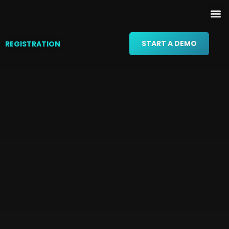
START A DEMO
REGISTRATION