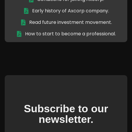
Early history of Axcorp company.
Read future investment movement.
How to start to become a professional.
Subscribe to our
newsletter.