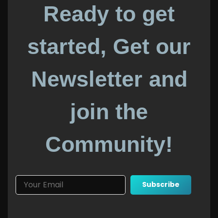
Ready to get
started, Get our
Newsletter and
join the
Community!
Subscribe