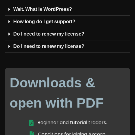
Wait. What is WordPress?
How long do I get support?
Do I need to renew my license?
Do I need to renew my license?
Downloads &
open with PDF
Beginner and tutorial traders.
Conditions for joining Axcorp.