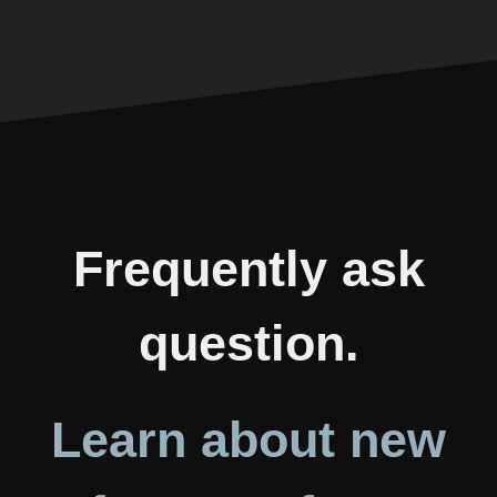
Frequently ask
question.
Learn about new