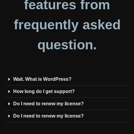
features from
frequently asked
question.
Wait. What is WordPress?
How long do I get support?
Do I need to renew my license?
Do I need to renew my license?