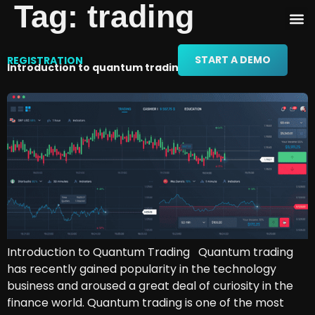
Tag:
trading
START A DEMO
REGISTRATION
Introduction to quantum trading
Introduction to Quantum Trading Quantum trading
has recently gained popularity in the technology
business and aroused a great deal of curiosity in the
finance world. Quantum trading is one of the most