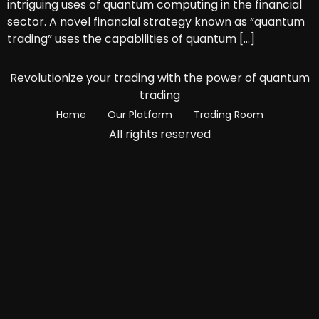
intriguing uses of quantum computing in the financial
sector. A novel financial strategy known as “quantum
trading” uses the capabilities of quantum […]
Revolutionize your trading with the power of quantum
trading
Home
Our Platform
Trading Room
All rights reserved